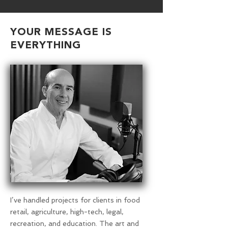
YOUR MESSAGE IS
EVERYTHING
I’ve handled projects for clients in food
retail, agriculture, high-tech, legal,
recreation, and education. The art and