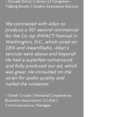
- Donald Smity​ | Library of Congress—
Talking Books | Quality Assurance Section
We contracted with Allan to
produce a 30-second commercial
for the Co-op IMPACT Festival in
Washington, D.C., which aired on
CBS and iHeartRadio. Allan’s
services were above and beyond!
He had a superfast turnaround
and fully produced our ad, which
was great. He consulted on the
script for audio quality and
nailed the voiceover.
- Sarah Crozier | National Cooperative
Business Association CLUSA |
Communications Manager