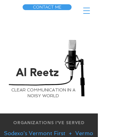
CONTACT ME
Al Reetz
CLEAR COMMUNICATION IN A
NOISY WORLD
ORGANIZATIONS I'VE SERVED
Sodexo's Vermont First  +  Vermont Milk Commisio