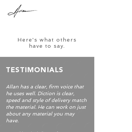
Here's what others
have to say.
TESTIMONIALS
Allan has a clear, firm voice that
he uses well. Diction is clear,
speed and style of delivery match
the material. He can work on just
about any material you may
have.