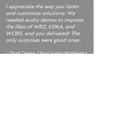
I appreciate the way you listen
and customize solutions. We
needed audio demos to impress
the likes of WBZ, KDKA, and
WCBS, and you delivered! The
only surprises were good ones.
- Chuck Devine | SnoCountry Worldwide |
Director of Broadcast Operations
The video brochures you
narrated have been a great tool
for our firm.
- Bob Osborn | Robert Osborn &
Associates, P.C.
The audio quality is