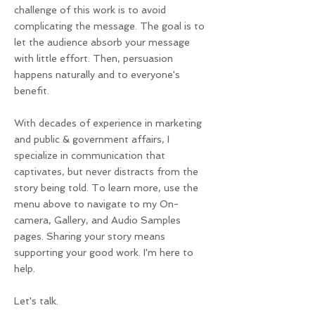
challenge of this work is to avoid
complicating the message. The goal is to
let the audience absorb your message
with little effort. Then, persuasion
happens naturally and to everyone's
benefit.
With decades of experience in marketing
and public & government affairs, I
specialize in communication that
captivates, but never distracts from the
story being told. To learn more, use the
menu above to navigate to my On-
camera, Gallery, and Audio Samples
pages. Sharing your story means
supporting your good work. I'm here to
help.
Let's talk.