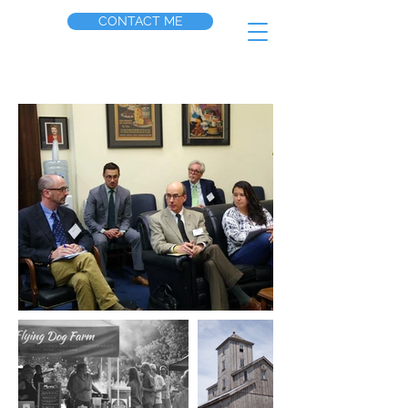
CONTACT ME